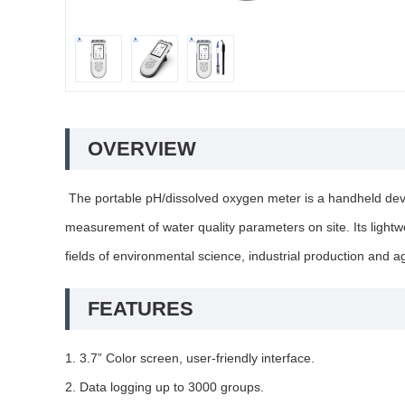
OVERVIEW
The portable pH/dissolved oxygen meter is a handheld device
measurement of water quality parameters on site. Its lightwei
fields of environmental science, industrial production and 
FEATURES
1. 3.7” Color screen, user-friendly interface.
2. Data logging up to 3000 groups.