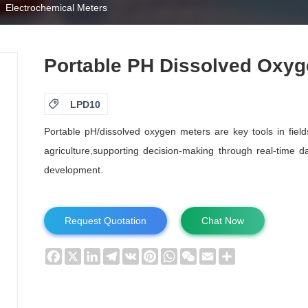
Electrochemical Meters
Portable PH Dissolved Oxyg

LPD10
Portable pH/dissolved oxygen meters are key tools in field
agriculture,supporting decision-making through real-time 
development.
Request Quotation
Chat Now
Facebook
X
LinkedIn
Telegram
VK
Pinterest
WhatsApp
WeChat
Email
Share