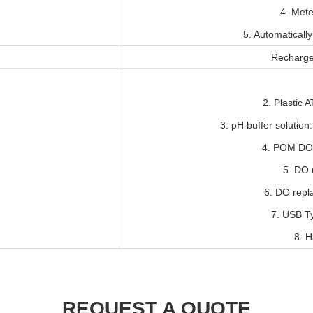
4. Met
5. Automaticall
Recharge
2. Plastic 
3. pH buffer solutio
4. POM DO 
5. DO r
6. DO repl
7. USB T
8. H
REQUEST A QUOTE