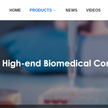
HOME
PRODUCTS

NEWS
VIDEOS