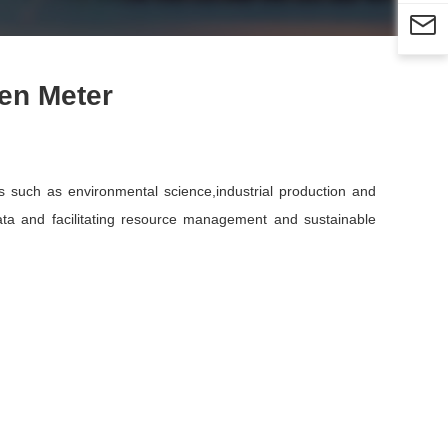

en Meter
s such as environmental science,industrial production and
data and facilitating resource management and sustainable