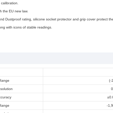
calibration.
h the EU new law.
d Dustproof rating, silicone socket protector and grip cover protect th
ng with icons of stable readings.
Range
(-
solution
0
ccuracy
±0.
Range
-1,