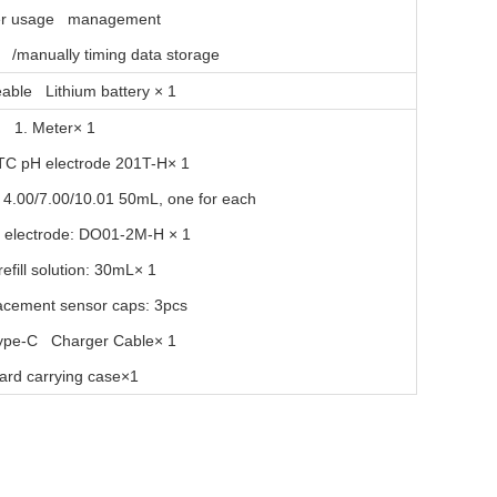
er usage management
y /manually timing data storage
able Lithium battery × 1
1. Meter
× 1
ATC pH electrode 201T-H× 1
n: 4.00/7.00/10.01 50mL, one for each
electrode: DO01-2M-H × 1
efill solution: 30mL× 1
acement sensor caps: 3pcs
ype-C Charger Cable× 1
ard carrying case×1