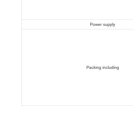
Power supply
Packing including