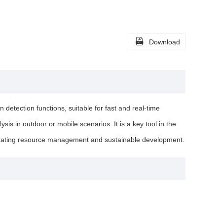

Download
detection functions, suitable for fast and real-time
sis in outdoor or mobile scenarios. It is a key tool in the
cilitating resource management and sustainable development.