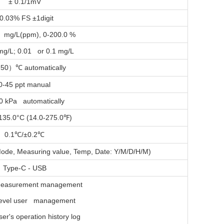
± 0.1/1mV
0.03% FS ±1digit
 mg/L(ppm), 0-200.0 %
mg/L; 0.01 or 0.1 mg/L
 50
）
automatically
℃
0-45 ppt manual
0 kPa automatically
-135.0°C (14.0-275.0
)
℉
0.1
/±0.2
℃
℃
ode, Measuring value, Temp, Date: Y/M/D/H/M)
Type-C - USB
easurement management
level user management
er's operation history log