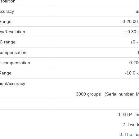
solution
ccuracy
±
Range
0-20.00
y/Resolution
± 0.30 
C range
（
0 -
 compensation
c compensation
0-20
Range
-10.0 
ion/Accuracy
3000 groups (Serial number, M
1. GLP m
2. Two-
3. The us