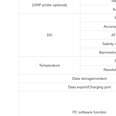
Re
(ORP probe optional)
A
Accurac
DO
AT
Salinity
Barometri
Temperature
Resolut
Data storage/content
Data export/Charging port
PC software function