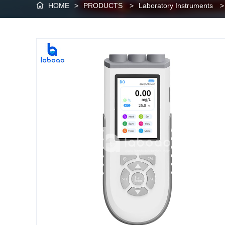
HOME
>
PRODUCTS
>
Laboratory Instruments
>
