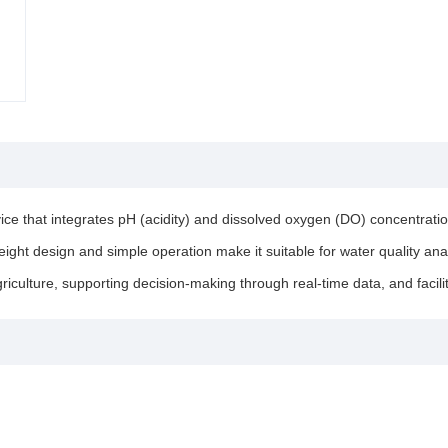
 that integrates pH (acidity) and dissolved oxygen (DO) concentration 
ght design and simple operation make it suitable for water quality analy
agriculture, supporting decision-making through real-time data, and fa