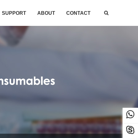
SUPPORT
ABOUT
CONTACT


