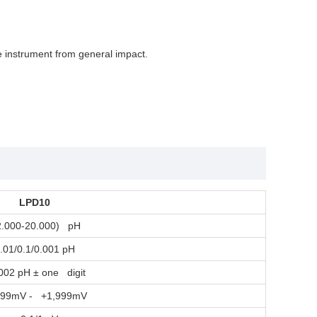
e instrument from general impact.
LPD10
2.000-20.000) pH
.01/0.1/0.001 pH
002 pH ± one digit
999mV - +1,999mV