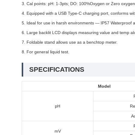
3. Cal points: pH: 1-3pts; DO: 100%Oxygen or Zero oxygen 
4. Equipped with a USB Type-C charging port, conforms wit
5. Ideal for use in harsh environments — IP57 Waterproof an
6. Large backlit LCD displays measuring value and temp alo
7. Foldable stand allows use as a benchtop meter.
8. For general liquid test.
SPECIFICATIONS
Model
pH
Re
A
mV