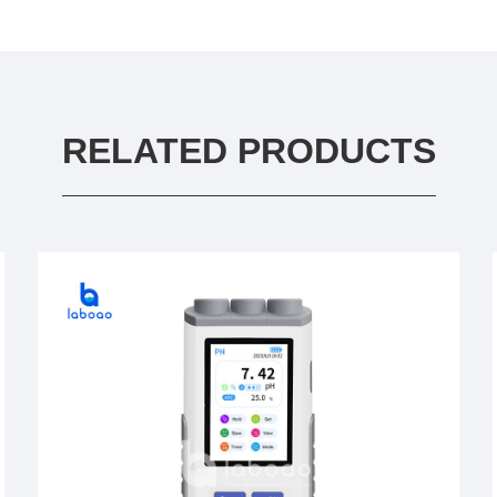
RELATED PRODUCTS