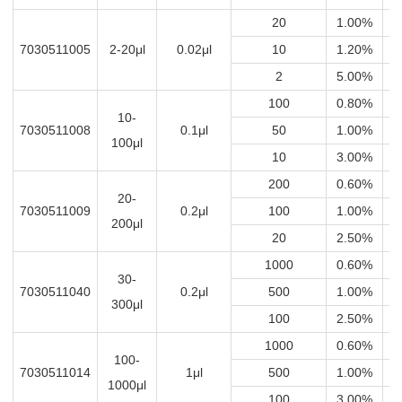
20
1.00%
0
7030511005
2-20μl
0.02μl
10
1.20%
0.
2
5.00%
0
100
0.80%
0
10-
7030511008
0.1μl
50
1.00%
0
100μl
10
3.00%
0
200
0.60%
1
20-
7030511009
0.2μl
100
1.00%
200μl
20
2.50%
0
1000
0.60%
1
30-
7030511040
0.2μl
500
1.00%
1
300μl
100
2.50%
0.
1000
0.60%
100-
7030511014
1μl
500
1.00%
1000μl
100
3.00%