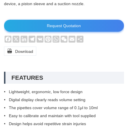
device, a piston sleeve and a suction nozzle.
Request Quotation
Facebook
X
LinkedIn
Telegram
VK
Pinterest
WhatsApp
WeChat
Email
Share

Download
FEATURES
• Lightweight, ergonomic, low force design
• Digital display clearly reads volume setting
• The pipettes cover volume range of 0.1μl to 10ml
• Easy to calibrate and maintain with tool supplied
• Design helps avoid repetitive strain injuries