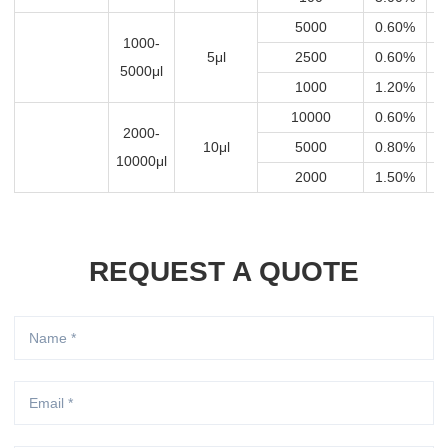
5000
0.60%
3
1000-
5μl
2500
0.60%
1
5000μl
1000
1.20%
1
10000
0.60%
6
2000-
10μl
5000
0.80%
4
10000μl
2000
1.50%
3
REQUEST A QUOTE