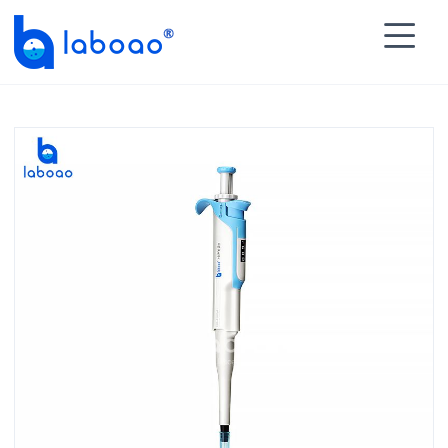

HOME
>
PRODUCTS
>
Pipette
>
Manual Pipette
