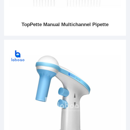
TopPette Manual Multichannel Pipette