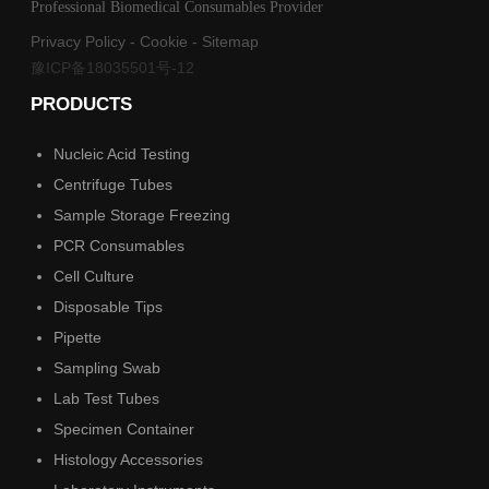
Professional Biomedical Consumables Provider
Privacy Policy
-
Cookie
-
Sitemap
豫ICP备18035501号-12
PRODUCTS
Nucleic Acid Testing
Centrifuge Tubes
Sample Storage Freezing
PCR Consumables
Cell Culture
Disposable Tips
Pipette
Sampling Swab
Lab Test Tubes
Specimen Container
Histology Accessories