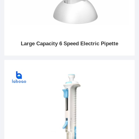
Large Capacity 6 Speed Electric Pipette