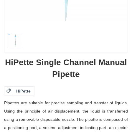
HiPette Single Channel Manual
Pipette

HiPette
Pipettes are suitable for precise sampling and transfer of liquids.
Using the principle of air displacement, the liquid is transferred
using a removable disposable nozzle. The pipette is composed of
a positioning part, a volume adjustment indicating part, an ejector