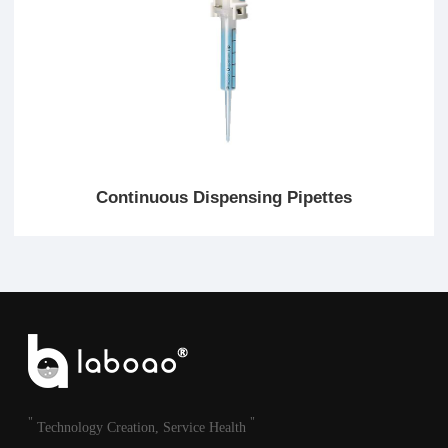
Continuous Dispensing Pipettes
"
"
Technology Creation, Service Health