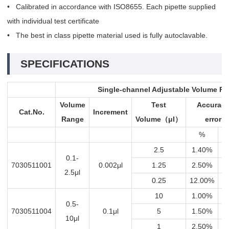
• Calibrated in accordance with ISO8655. Each pipette supplied
with individual test certificate
• The best in class pipette material used is fully autoclavable.
SPECIFICATIONS
Single-channel Adjustable Volume Pi
Volume
Test
Accurac
Cat.No.
Increment
Range
Volume
μl
error
（
）
%
μ
2.5
1.40%
0.
0.1-
7030511001
0.002μl
1.25
2.50%
0.
2.5μl
0.25
12.00%
0.
10
1.00%
0
0.5-
7030511004
0.1μl
5
1.50%
0.
10μl
1
2.50%
0.