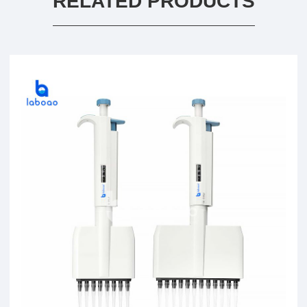
RELATED PRODUCTS