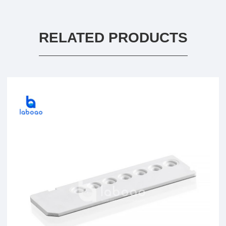
RELATED PRODUCTS