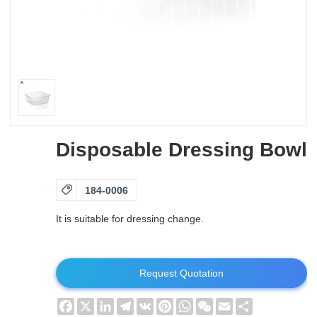
Disposable Dressing Bowl

184-0006
It is suitable for dressing change.
Request Quotation
Facebook
X
LinkedIn
Telegram
VK
Pinterest
WhatsApp
WeChat
Email
Share