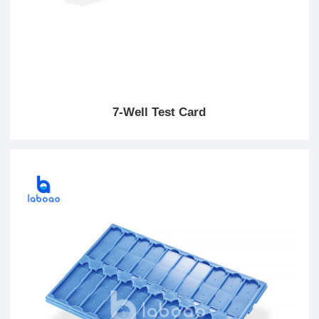
7-Well Test Card