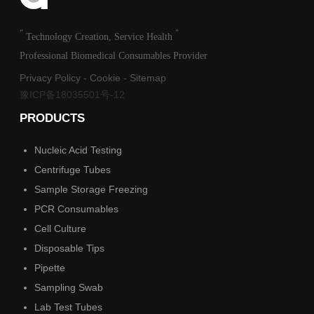
"
"
Technology Creation, Service Health
Professional Biomedical Consumables Provider
Privacy Policy
-
Cookie
-
Sitemap
豫ICP备18035501号-12
PRODUCTS
Nucleic Acid Testing
Centrifuge Tubes
Sample Storage Freezing
PCR Consumables
Cell Culture
Disposable Tips
Pipette
Sampling Swab
Lab Test Tubes