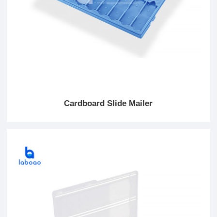
Cardboard Slide Mailer