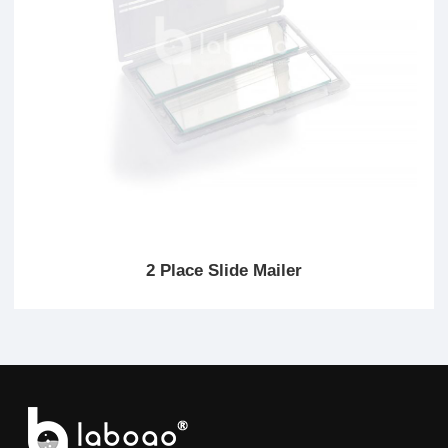
2 Place Slide Mailer