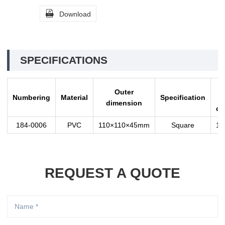

Download
SPECIFICATIONS
Q
Outer
Numbering
Material
Specification
i
dimension
ca
184-0006
PVC
110×110×45mm
Square
10
REQUEST A QUOTE