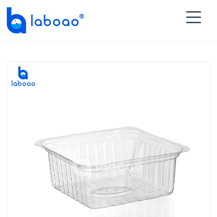

HOME
>
PRODUCTS
>
Histology Accessories
>
Other

Accessories