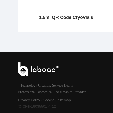
1.5ml QR Code Cryovials
"
"
Technology Creation, Service Health
Professional Biomedical Consumables Provider
Privacy Policy
-
Cookie
-
Sitemap
豫ICP备18035501号-12