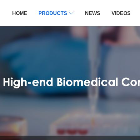
HOME
PRODUCTS

NEWS
VIDEOS