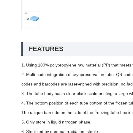
FEATURES
1. Using 100% polypropylene raw material (PP) that meets
2. Multi-code integration of cryopreservation tube: QR code 
codes and barcodes are laser-etched with precision, no fadin
3. The tube body has a clear black scale printing, a large whi
4. The bottom position of each tube bottom of the frozen tu
The unique barcode on the side of the freezing tube box is
5. Only store in liquid nitrogen phase.
6. Sterilized by gamma irradiation, sterile.