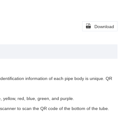

Download
identification information of each pipe body is unique. QR
e, yellow, red, blue, green, and purple.
e scanner to scan the QR code of the bottom of the tube.