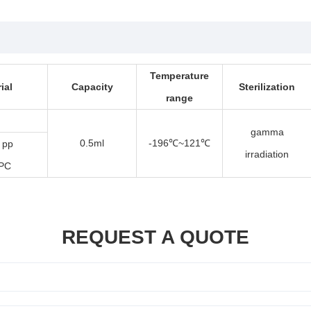
Temperature
ial
Capacity
Sterilization
range
gamma
0.5ml
-196
~121
 pp
℃
℃
irradiation
 PC
REQUEST A QUOTE