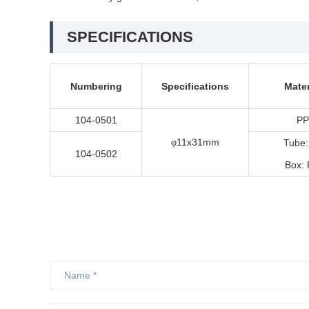
SPECIFICATIONS
Numbering
Specifications
Mater
104-0501
PP
11x31mm
φ
Tube:
104-0502
Box: