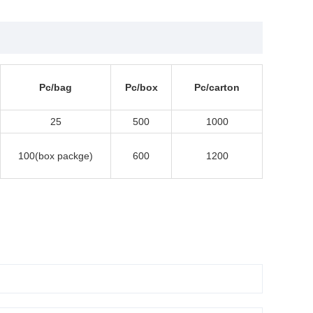
Pc/bag
Pc/box
Pc/carton
25
500
1000
100(box packge)
600
1200