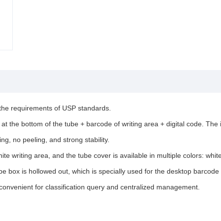
 the requirements of USP standards.
at the bottom of the tube + barcode of writing area + digital code. The 
g, no peeling, and strong stability.
te writing area, and the tube cover is available in multiple colors: whit
be box is hollowed out, which is specially used for the desktop barcod
 convenient for classification query and centralized management.