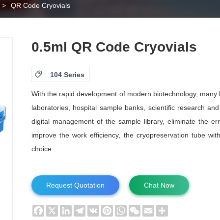
>
QR Code Cryovials
0.5ml QR Code Cryovials

104 Series
With the rapid development of modern biotechnology, many b
laboratories, hospital sample banks, scientific research and
digital management of the sample library, eliminate the er
improve the work efficiency, the cryopreservation tube with 
choice.
Request Quotation
Chat Now
Facebook
X
LinkedIn
Telegram
VK
Pinterest
WhatsApp
WeChat
Email
Share