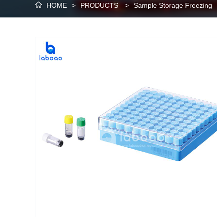
HOME
>
PRODUCTS
>
Sample Storage Freezing
