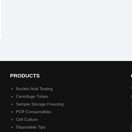
PRODUCTS
Nucleic Acid Testing
Centrifuge Tubes
Sample Storage Freezing
PCR Consumables
Cell Culture
Disposable Tips