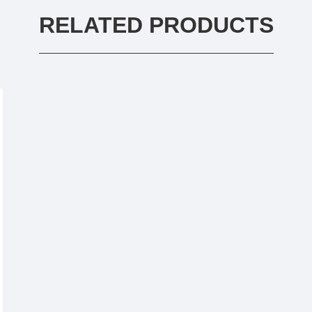
RELATED PRODUCTS