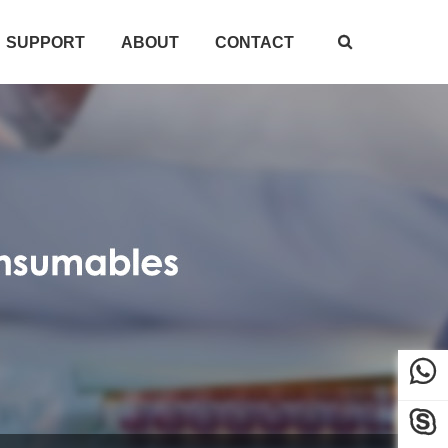
SUPPORT
ABOUT
CONTACT


