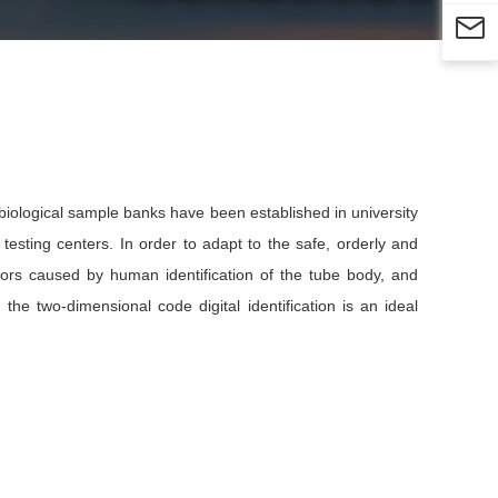

iological sample banks have been established in university
 testing centers. In order to adapt to the safe, orderly and
rors caused by human identification of the tube body, and
the two-dimensional code digital identification is an ideal