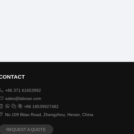
CONTACT

+86 371 61653992

sales@laboao.com




+86 18539927482

No.109 Bitao Road, Zhengzhou, Henan, China
REQUEST A QUOTE