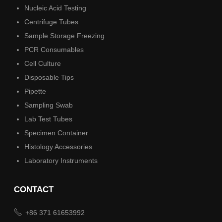
Nucleic Acid Testing
Centrifuge Tubes
Sample Storage Freezing
PCR Consumables
Cell Culture
Disposable Tips
Pipette
Sampling Swab
Lab Test Tubes
Specimen Container
Histology Accessories
Laboratory Instruments
CONTACT

+86 371 61653992