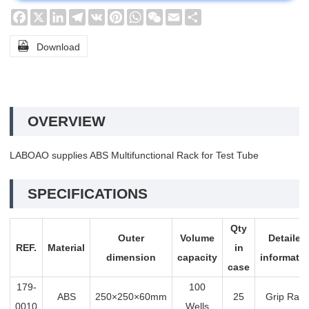
Facebook
X
LinkedIn
Telegram
VK
Pinterest
WhatsApp
WeChat
Email
Share

Download
OVERVIEW
LABOAO supplies ABS Multifunctional Rack for Test Tube
SPECIFICATIONS
Qty
Outer
Volume
Detailed
REF.
Material
in
dimension
capacity
informati
case
179-
100
ABS
250×250×60mm
25
Grip Rack
0010
Wells