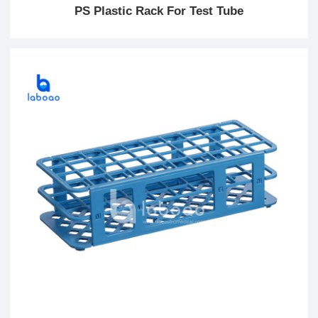
PS Plastic Rack For Test Tube