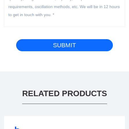
RELATED PRODUCTS