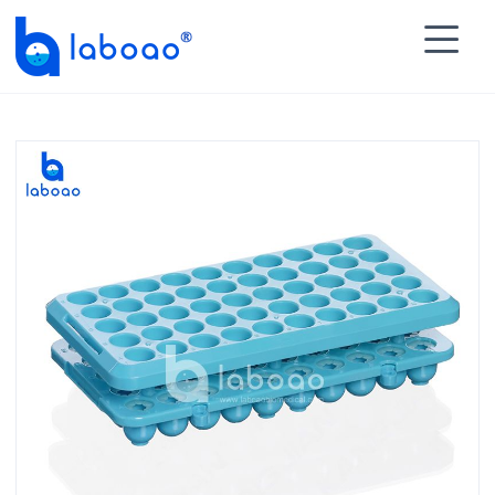

HOME
>
PRODUCTS
>
Lab Test Tubes
>
Rack for Test

Tube