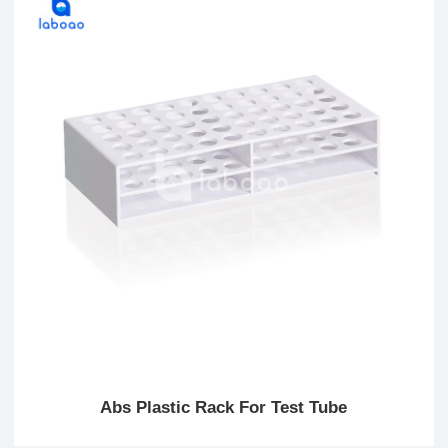
Abs Plastic Rack For Test Tube