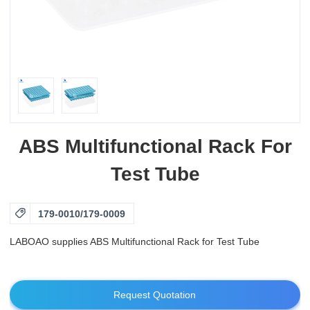
ABS Multifunctional Rack For
Test Tube

179-0010/179-0009
LABOAO supplies ABS Multifunctional Rack for Test Tube
Request Quotation