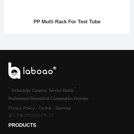
PP Multi Rack For Test Tube
"
"
Technology Creation, Service Health
Professional Biomedical Consumables Provider
Privacy Policy
-
Cookie
-
Sitemap
豫ICP备18035501号-12
PRODUCTS