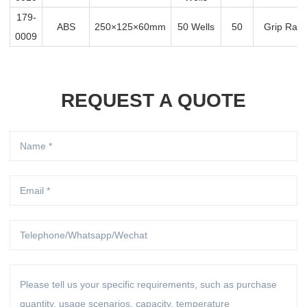
179-
ABS
250×125×60mm
50 Wells
50
Grip Rack
0009
REQUEST A QUOTE