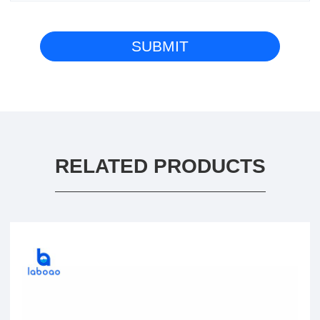
RELATED PRODUCTS