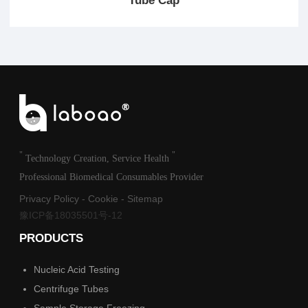
Tube Cap
"
"
Technology Creation, Service Health
Professional Biomedical Consumables Provider
Privacy Policy
-
Cookie
-
Sitemap
豫ICP备18035501号-12
PRODUCTS
Nucleic Acid Testing
Centrifuge Tubes
Sample Storage Freezing