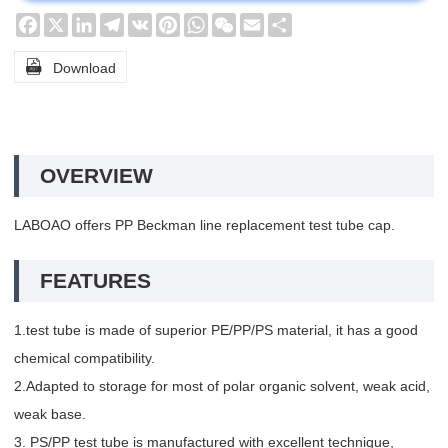
Facebook
X
LinkedIn
Telegram
VK
Pinterest
WhatsApp
WeChat
Email
Share

Download
OVERVIEW
LABOAO offers PP Beckman line replacement test tube cap.
FEATURES
1.test tube is made of superior PE/PP/PS material, it has a good
chemical compatibility.
2.Adapted to storage for most of polar organic solvent, weak acid,
weak base.
3. PS/PP test tube is manufactured with excellent technique,