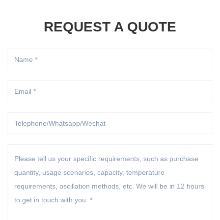
REQUEST A QUOTE