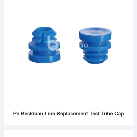
Pe Beckman Line Replacement Test Tube Cap