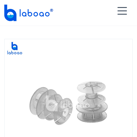

HOME
>
PRODUCTS
>
Lab Test Tubes
>
Test Tube

Cap