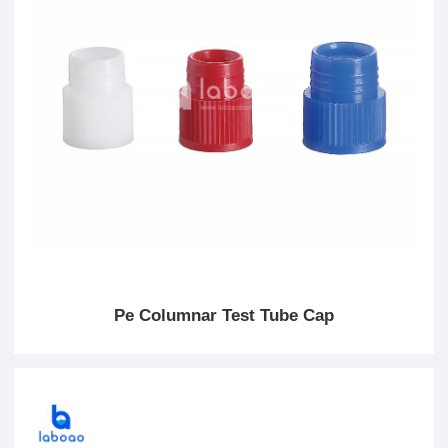
Pe Columnar Test Tube Cap