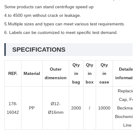
Some products can stand centrifuge speed up
4.to 4500 rpm without crack or leakage.
5.Multiple sizes and types can meet various test requirements.
6. Labels can be customized to meet specific test demand.
SPECIFICATIONS
Qty
Qty
Qty
Outer
Detailed
REF.
Material
in
in
in
dimension
informati
bag
box
case
Replacing
Cap, For
178-
Ø12-
PP
2000
/
10000
Beckma
16042
Ø16mm
Biochemist
Line