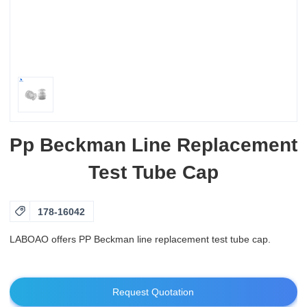
Pp Beckman Line Replacement
Test Tube Cap

178-16042
LABOAO offers PP Beckman line replacement test tube cap.
Request Quotation