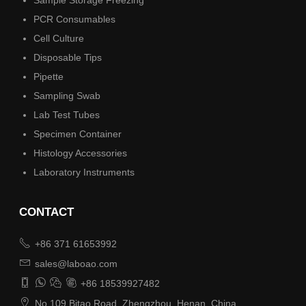
PCR Consumables
Cell Culture
Disposable Tips
Pipette
Sampling Swab
Lab Test Tubes
Specimen Container
Histology Accessories
Laboratory Instruments
CONTACT

+86 371 61653992

sales@laboao.com




+86 18539927482

No.109 Bitao Road, Zhengzhou, Henan, China