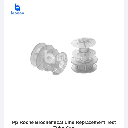
Pp Roche Biochemical Line Replacement Test