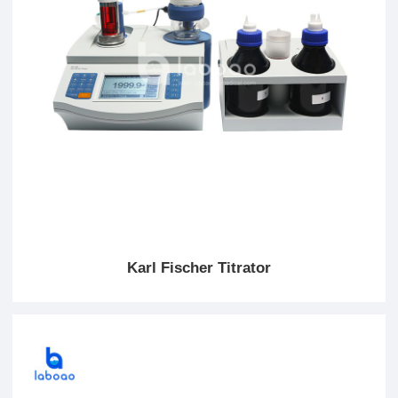
Karl Fischer Titrator