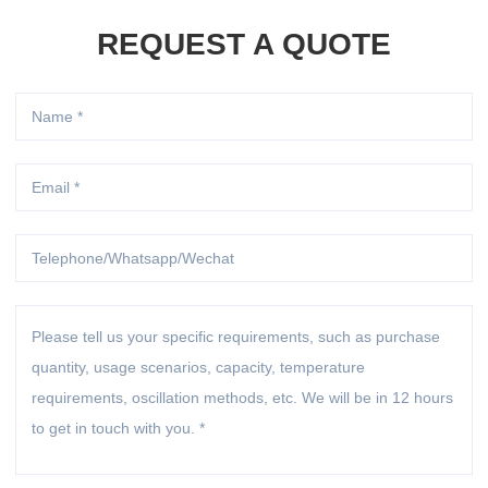
REQUEST A QUOTE