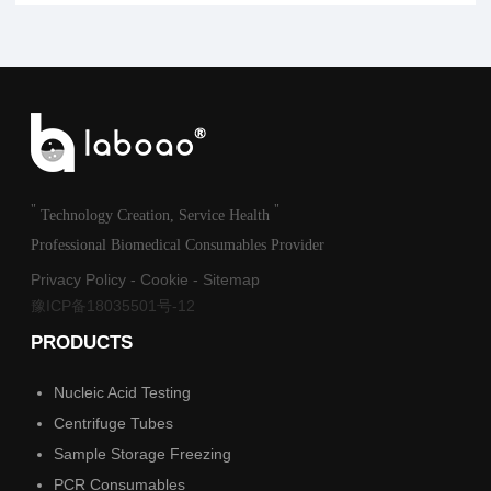
"
"
Technology Creation, Service Health
Professional Biomedical Consumables Provider
Privacy Policy
-
Cookie
-
Sitemap
豫ICP备18035501号-12
PRODUCTS
Nucleic Acid Testing
Centrifuge Tubes
Sample Storage Freezing
PCR Consumables