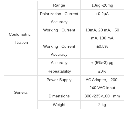
Range
10ug~20mg
Polarization Current
±0.2μA
Accuracy
Working Current
10mA, 20 mA, 50
Coulometric
mA, 100 mA
Ttration
Working Current
±0.5%
Accuracy
Accuracy
± (5%+3) μg
Repeatability
≤3%
Power Supply
AC Adapter, 200-
240 VAC input
General
Dimensions
300×235×100 mm
Weight
2 kg