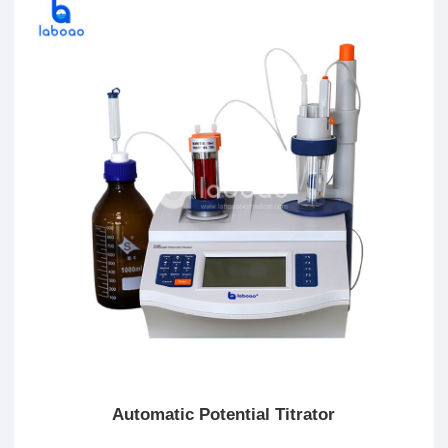
Automatic Potential Titrator