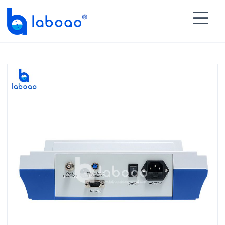

HOME
>
PRODUCTS
>
Laboratory Instruments

>
Titrator