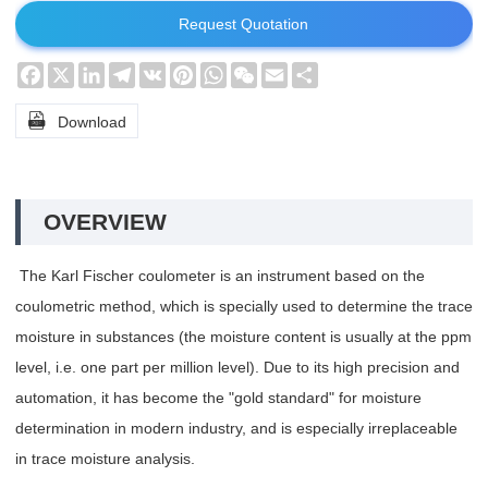
Request Quotation
Facebook
X
LinkedIn
Telegram
VK
Pinterest
WhatsApp
WeChat
Email
Share

Download
OVERVIEW
The Karl Fischer coulometer is an instrument based on the
coulometric method, which is specially used to determine the trace
moisture in substances (the moisture content is usually at the ppm
level, i.e. one part per million level). Due to its high precision and
automation, it has become the "gold standard" for moisture
determination in modern industry, and is especially irreplaceable
in trace moisture analysis.