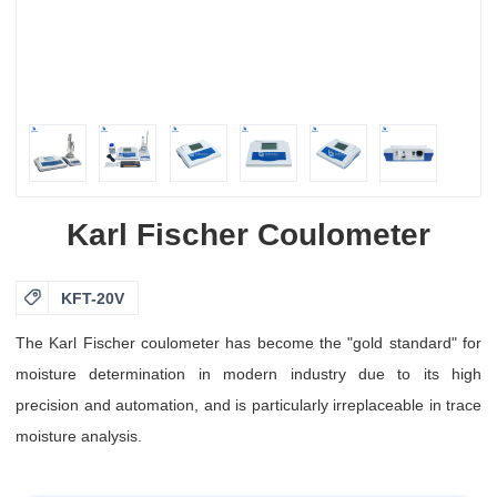
Karl Fischer Coulometer

KFT-20V
The Karl Fischer coulometer has become the "gold standard" for
moisture determination in modern industry due to its high
precision and automation, and is particularly irreplaceable in trace
moisture analysis.