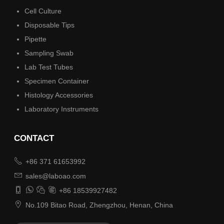
Cell Culture
Disposable Tips
Pipette
Sampling Swab
Lab Test Tubes
Specimen Container
Histology Accessories
Laboratory Instruments
CONTACT

+86 371 61653992

sales@laboao.com




+86 18539927482

No.109 Bitao Road, Zhengzhou, Henan, China