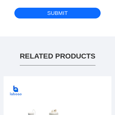
RELATED PRODUCTS