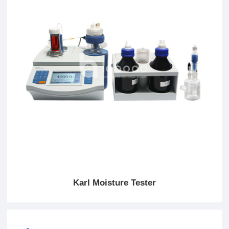
Karl Moisture Tester