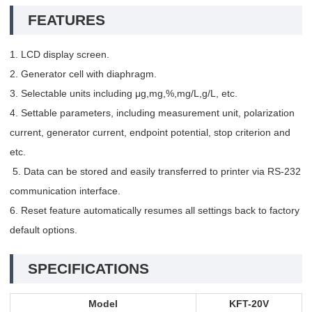
FEATURES
1. LCD display screen.
2. Generator cell with diaphragm.
3. Selectable units including μg,mg,%,mg/L,g/L, etc.
4. Settable parameters, including measurement unit, polarization
current, generator current, endpoint potential, stop criterion and
etc.
5. Data can be stored and easily transferred to printer via RS-232
communication interface.
6. Reset feature automatically resumes all settings back to factory
default options.
SPECIFICATIONS
Model
KFT-20V