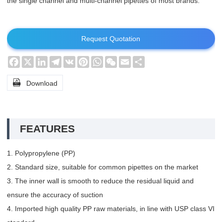
the single channel and multi-channel pipettes of most brands.
Request Quotation
Facebook
X
LinkedIn
Telegram
VK
Pinterest
WhatsApp
WeChat
Email
Share

Download
FEATURES
1. Polypropylene (PP)
2. Standard size, suitable for common pipettes on the market
3. The inner wall is smooth to reduce the residual liquid and
ensure the accuracy of suction
4. Imported high quality PP raw materials, in line with USP class VI