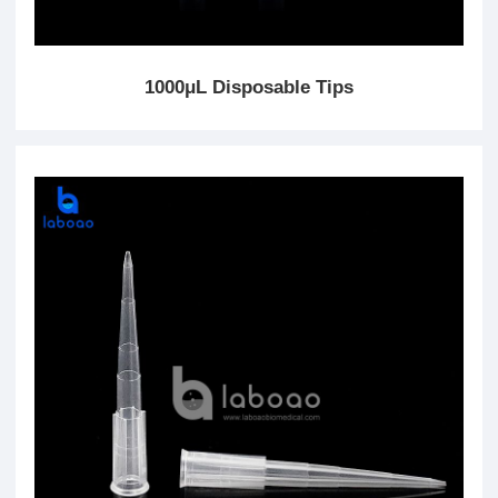
1000μL Disposable Tips