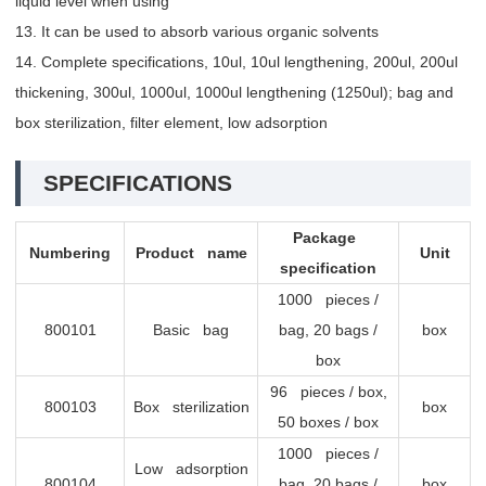
liquid level when using
13. It can be used to absorb various organic solvents
14. Complete specifications, 10ul, 10ul lengthening, 200ul, 200ul
thickening, 300ul, 1000ul, 1000ul lengthening (1250ul); bag and
box sterilization, filter element, low adsorption
SPECIFICATIONS
Package
Numbering
Product name
Unit
specification
1000 pieces /
800101
Basic bag
bag, 20 bags /
box
box
96 pieces / box,
800103
Box sterilization
box
50 boxes / box
1000 pieces /
Low adsorption
800104
bag, 20 bags /
box