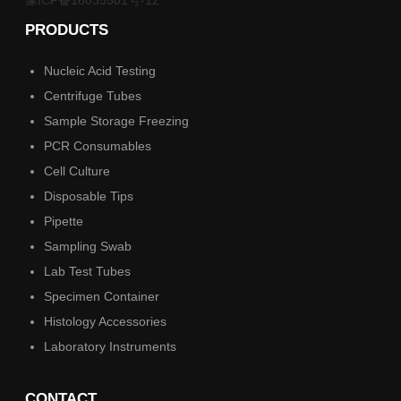
PRODUCTS
Nucleic Acid Testing
Centrifuge Tubes
Sample Storage Freezing
PCR Consumables
Cell Culture
Disposable Tips
Pipette
Sampling Swab
Lab Test Tubes
Specimen Container
Histology Accessories
Laboratory Instruments
CONTACT