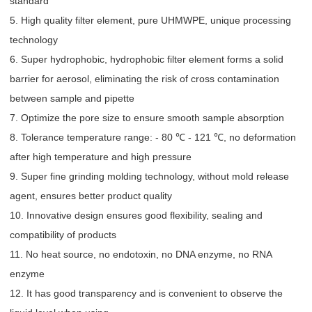
standard
5. High quality filter element, pure UHMWPE, unique processing
technology
6. Super hydrophobic, hydrophobic filter element forms a solid
barrier for aerosol, eliminating the risk of cross contamination
between sample and pipette
7. Optimize the pore size to ensure smooth sample absorption
8. Tolerance temperature range: - 80 ℃ - 121 ℃, no deformation
after high temperature and high pressure
9. Super fine grinding molding technology, without mold release
agent, ensures better product quality
10. Innovative design ensures good flexibility, sealing and
compatibility of products
11. No heat source, no endotoxin, no DNA enzyme, no RNA
enzyme
12. It has good transparency and is convenient to observe the