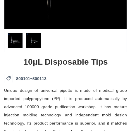
10μL Disposable Tips

800101~800113
Unique design of universal pipette is made of medical grade
imported polypropylene (PP). It is produced automatically by
advanced 100000 grade purification workshop. It has mature
injection molding technology and independent mold design
technology. Its product performance is superior, and it matches