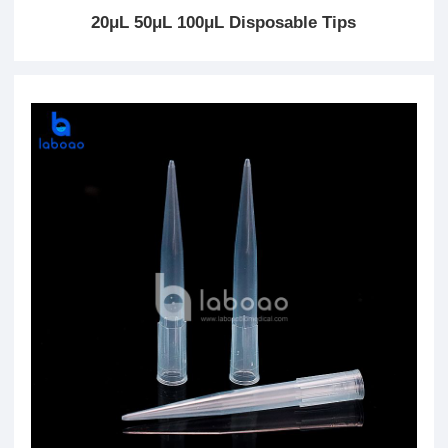
20μL 50μL 100μL Disposable Tips