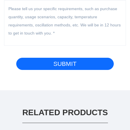
RELATED PRODUCTS