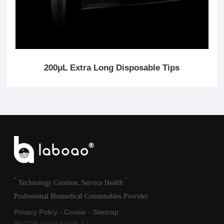
200μL Extra Long Disposable Tips
"
"
Technology Creation, Service Health
Professional Biomedical Consumables Provider
Privacy Policy
-
Cookie
-
Sitemap
豫ICP备18035501号-12