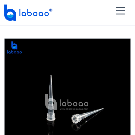

HOME
>
PRODUCTS
>
Disposable Tips
>
Universal

Pipette Tips