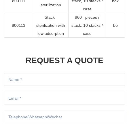
800111
stack, 10 stacks /
box
sterilization
case
Stack
960 pieces /
800113
sterilization with
stack, 10 stacks /
bo
low adsorption
case
REQUEST A QUOTE