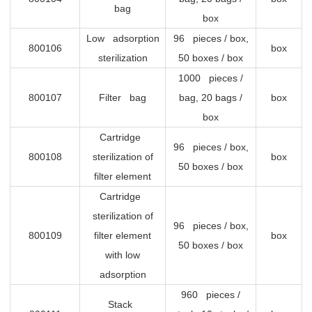
bag
box
Low adsorption
96 pieces / box,
800106
box
sterilization
50 boxes / box
1000 pieces /
800107
Filter bag
bag, 20 bags /
box
box
Cartridge
96 pieces / box,
800108
sterilization of
box
50 boxes / box
filter element
Cartridge
sterilization of
96 pieces / box,
800109
filter element
box
50 boxes / box
with low
adsorption
960 pieces /
Stack