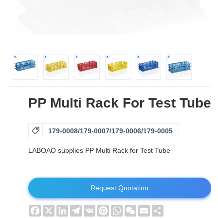
PP Multi Rack For Test Tube

179-0008/179-0007/179-0006/179-0005
LABOAO supplies PP Multi Rack for Test Tube
Request Quotation
Facebook
X
LinkedIn
Telegram
VK
Pinterest
WhatsApp
WeChat
Email
Share