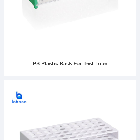
PS Plastic Rack For Test Tube