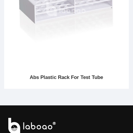
Abs Plastic Rack For Test Tube