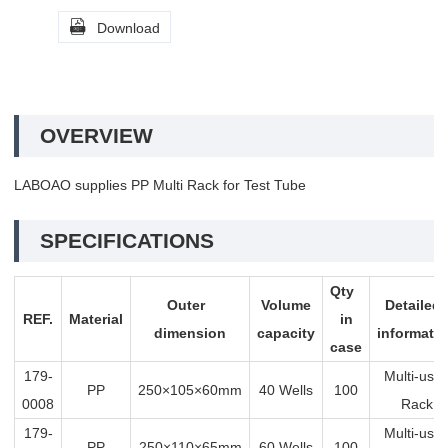

Download
OVERVIEW
LABOAO supplies PP Multi Rack for Test Tube
SPECIFICATIONS
Qty
Outer
Volume
Detaile
REF.
Material
in
dimension
capacity
informati
case
179-
Multi-us
PP
250×105×60mm
40 Wells
100
0008
Rack
179-
Multi-us
PP
250×110×65mm
60 Wells
100