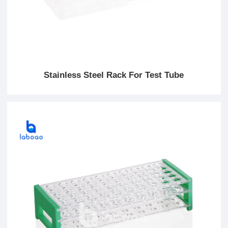
Stainless Steel Rack For Test Tube