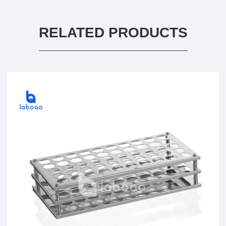
RELATED PRODUCTS