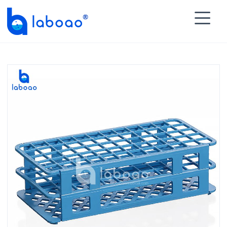

HOME
>
PRODUCTS
>
Lab Test Tubes
>
Rack for Test

Tube