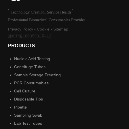
"
"
Technology Creation, Service Health
Professional Biomedical Consumables Provider
Privacy Policy
-
Cookie
-
Sitemap
豫ICP备18035501号-12
PRODUCTS
Nucleic Acid Testing
Centrifuge Tubes
Sample Storage Freezing
PCR Consumables
Cell Culture
Disposable Tips
Pipette
Sampling Swab
Lab Test Tubes