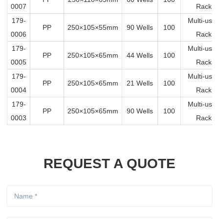
0007
Rack
179-
Multi-us
PP
250×105×55mm
90 Wells
100
0006
Rack
179-
Multi-us
PP
250×105×65mm
44 Wells
100
0005
Rack
179-
Multi-us
PP
250×105×65mm
21 Wells
100
0004
Rack
179-
Multi-us
PP
250×105×65mm
90 Wells
100
0003
Rack
REQUEST A QUOTE