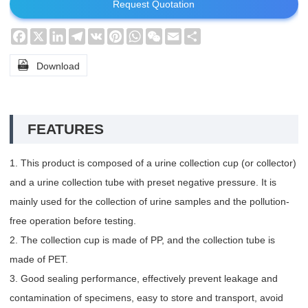
Request Quotation
Facebook
X
LinkedIn
Telegram
VK
Pinterest
WhatsApp
WeChat
Email
Share

Download
FEATURES
1. This product is composed of a urine collection cup (or collector)
and a urine collection tube with preset negative pressure. It is
mainly used for the collection of urine samples and the pollution-
free operation before testing.
2. The collection cup is made of PP, and the collection tube is
made of PET.
3. Good sealing performance, effectively prevent leakage and
contamination of specimens, easy to store and transport, avoid