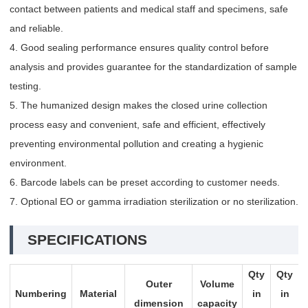
contact between patients and medical staff and specimens, safe
and reliable.
4. Good sealing performance ensures quality control before
analysis and provides guarantee for the standardization of sample
testing.
5. The humanized design makes the closed urine collection
process easy and convenient, safe and efficient, effectively
preventing environmental pollution and creating a hygienic
environment.
6. Barcode labels can be preset according to customer needs.
7. Optional EO or gamma irradiation sterilization or no sterilization.
SPECIFICATIONS
Qty
Qty
Outer
Volume
Numbering
Material
in
in
dimension
capacity