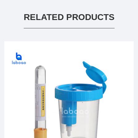
RELATED PRODUCTS