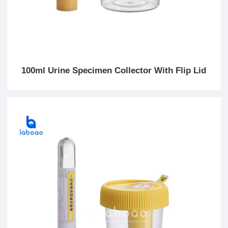
100ml Urine Specimen Collector With Flip Lid