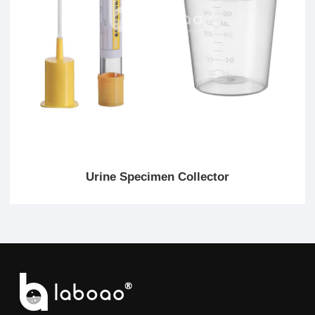
Urine Specimen Collector