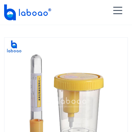

HOME
>
PRODUCTS
>
Specimen Container
>
Urine

Specimen Collector