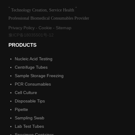
"
"
Technology Creation, Service Health
Professional Biomedical Consumables Provider
Privacy Policy
-
Cookie
-
Sitemap
豫ICP备18035501号-12
PRODUCTS
Nucleic Acid Testing
Centrifuge Tubes
Sample Storage Freezing
PCR Consumables
Cell Culture
Disposable Tips
Pipette
Sampling Swab
Lab Test Tubes
Specimen Container