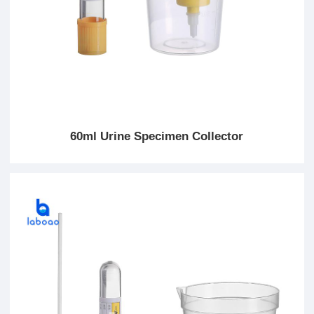
60ml Urine Specimen Collector