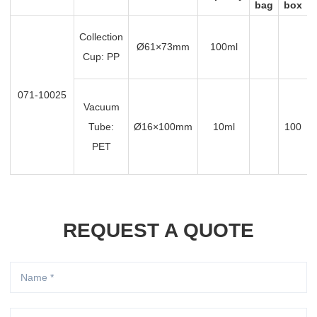
bag
box
Collection
Ø61×73mm
100ml
Cup: PP
071-10025
Vacuum
Tube:
Ø16×100mm
10ml
100
PET
REQUEST A QUOTE