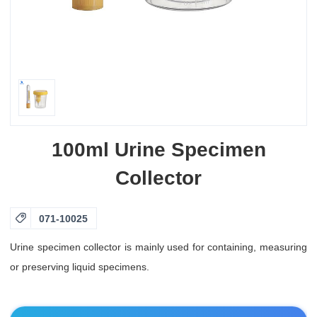
100ml Urine Specimen
Collector

071-10025
Urine specimen collector is mainly used for containing, measuring
or preserving liquid specimens.