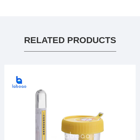
RELATED PRODUCTS