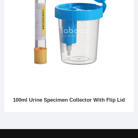
100ml Urine Specimen Collector With Flip Lid