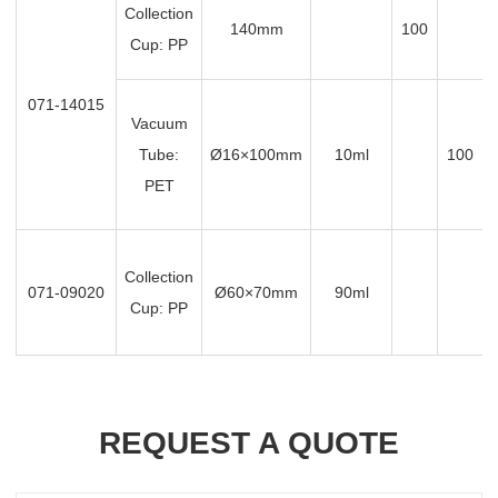
Collection
140mm
100
Cup: PP
071-14015
Vacuum
Tube:
Ø16×100mm
10ml
100
PET
Collection
071-09020
Ø60×70mm
90ml
Cup: PP
REQUEST A QUOTE