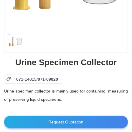
Urine Specimen Collector

071-14015/071-09020
Urine specimen collector is mainly used for containing, measuring
or preserving liquid specimens.
Request Quotation