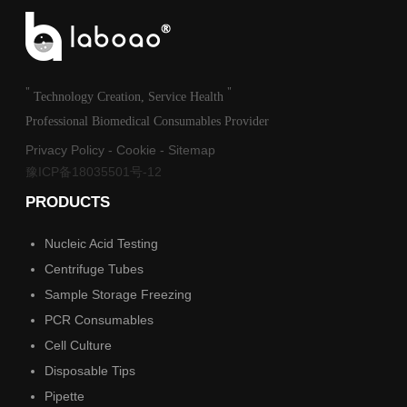
"
"
Technology Creation, Service Health
Professional Biomedical Consumables Provider
Privacy Policy
-
Cookie
-
Sitemap
豫ICP备18035501号-12
PRODUCTS
Nucleic Acid Testing
Centrifuge Tubes
Sample Storage Freezing
PCR Consumables
Cell Culture
Disposable Tips
Pipette