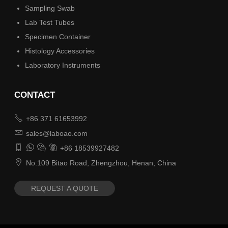
Sampling Swab
Lab Test Tubes
Specimen Container
Histology Accessories
Laboratory Instruments
CONTACT

+86 371 61653992

sales@laboao.com




+86 18539927482

No.109 Bitao Road, Zhengzhou, Henan, China
REQUEST A QUOTE