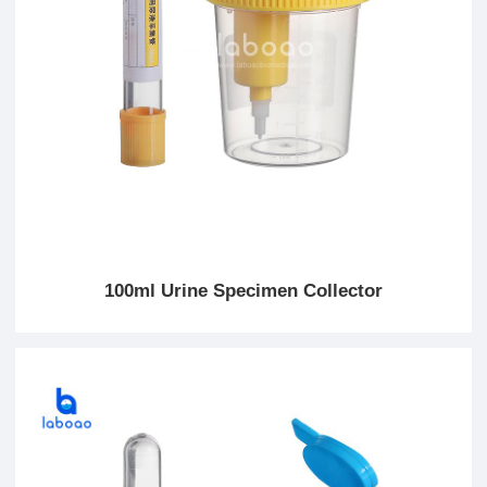
100ml Urine Specimen Collector