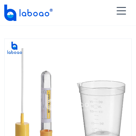

HOME
>
PRODUCTS
>
Specimen Container
>
Urine

Specimen Collector