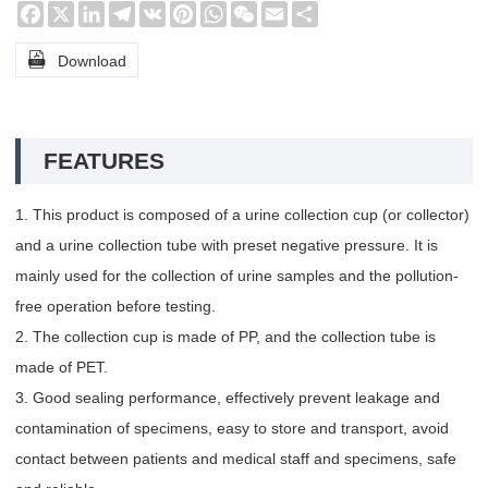
Facebook
X
LinkedIn
Telegram
VK
Pinterest
WhatsApp
WeChat
Email
Share

Download
FEATURES
1. This product is composed of a urine collection cup (or collector)
and a urine collection tube with preset negative pressure. It is
mainly used for the collection of urine samples and the pollution-
free operation before testing.
2. The collection cup is made of PP, and the collection tube is
made of PET.
3. Good sealing performance, effectively prevent leakage and
contamination of specimens, easy to store and transport, avoid
contact between patients and medical staff and specimens, safe