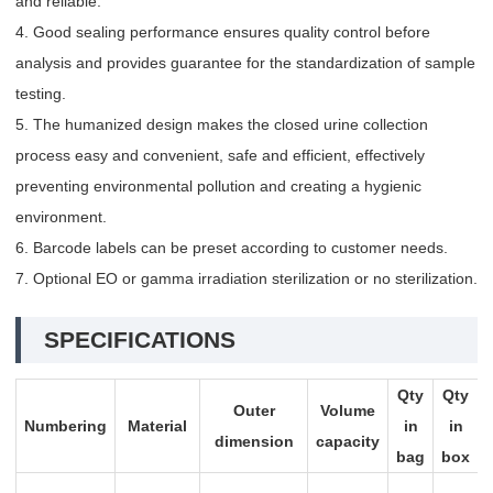
and reliable.
4. Good sealing performance ensures quality control before
analysis and provides guarantee for the standardization of sample
testing.
5. The humanized design makes the closed urine collection
process easy and convenient, safe and efficient, effectively
preventing environmental pollution and creating a hygienic
environment.
6. Barcode labels can be preset according to customer needs.
7. Optional EO or gamma irradiation sterilization or no sterilization.
SPECIFICATIONS
Qty
Qty
Outer
Volume
Numbering
Material
in
in
dimension
capacity
bag
box