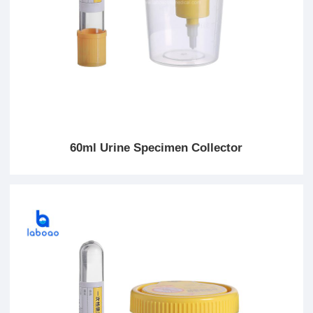
60ml Urine Specimen Collector